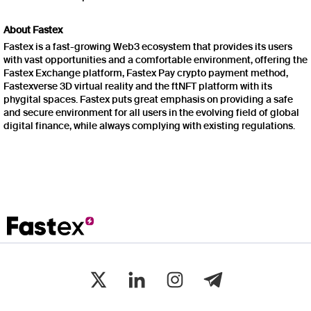
About Fastex
Fastex is a fast-growing Web3 ecosystem that provides its users
with vast opportunities and a comfortable environment, offering the
Fastex Exchange platform, Fastex Pay crypto payment method,
Fastexverse 3D virtual reality and the ftNFT platform with its
phygital spaces. Fastex puts great emphasis on providing a safe
and secure environment for all users in the evolving field of global
digital finance, while always complying with existing regulations.