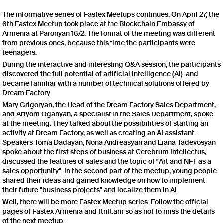
The informative series of Fastex Meetups continues. On April 27, the
6th Fastex Meetup took place at the Blockchain Embassy of
Armenia at Paronyan 16/2. The format of the meeting was different
from previous ones, because this time the participants were
teenagers.
During the interactive and interesting Q&A session, the participants
discovered the full potential of artificial intelligence (AI) and
became familiar with a number of technical solutions offered by
Dream Factory.
Mary Grigoryan, the Head of the Dream Factory Sales Department,
and Artyom Oganyan, a specialist in the Sales Department, spoke
at the meeting. They talked about the possibilities of starting an
activity at Dream Factory, as well as creating an AI assistant.
Speakers Toma Dadayan, Nona Andreasyan and Liana Tadevosyan
spoke about the first steps of business at Cerebrum Intellectus,
discussed the features of sales and the topic of "Art and NFT as a
sales opportunity". In the second part of the meetup, young people
shared their ideas and gained knowledge on how to implement
their future "business projects" and localize them in AI.
Well, there will be more Fastex Meetup series. Follow the official
pages of Fastex Armenia and ftnft.am so as not to miss the details
of the next meetup.