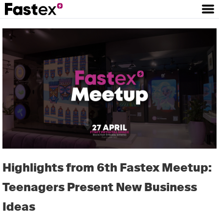
Highlights from 6th Fastex Meetup:
Teenagers Present New Business
Ideas