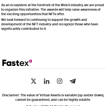
As an ecosystem at the forefront of the Web3 industry, we are proud
to organize this initiative. The awards will help raise awareness of
the exciting opportunities that NFTs offer.
We look forward to continuing to support the growth and
development of the NFT industry and recognize those who have
significantly contributed to it.
Disclaimer: The value of Virtual Assets is variable (up and/or down),
cannot be guaranteed, and can be highly volatile.