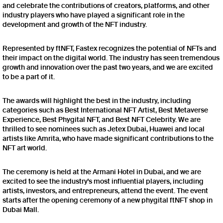
and celebrate the contributions of creators, platforms, and other
industry players who have played a significant role in the
development and growth of the NFT industry.
Represented by ftNFT, Fastex recognizes the potential of NFTs and
their impact on the digital world. The industry has seen tremendous
growth and innovation over the past two years, and we are excited
to be a part of it.
The awards will highlight the best in the industry, including
categories such as Best International NFT Artist, Best Metaverse
Experience, Best Phygital NFT, and Best NFT Celebrity. We are
thrilled to see nominees such as Jetex Dubai, Huawei and local
artists like Amrita, who have made significant contributions to the
NFT art world.
The ceremony is held at the Armani Hotel in Dubai, and we are
excited to see the industry's most influential players, including
artists, investors, and entrepreneurs, attend the event. The event
starts after the opening ceremony of a new phygital ftNFT shop in
Dubai Mall.