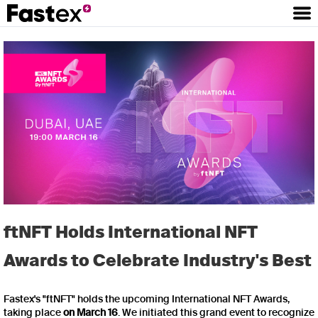
ftNFT Holds International NFT
Awards to Celebrate Industry's Best
Fastex's "ftNFT" holds the upcoming International NFT Awards,
taking place
on March 16
. We initiated this grand event to recognize