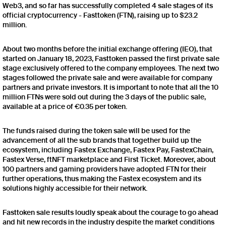
Web3, and so far has successfully completed 4 sale stages of its
official cryptocurrency - Fasttoken (FTN), raising up to $23.2
million.
About two months before the initial exchange offering (IEO), that
started on January 18, 2023, Fasttoken passed the first private sale
stage exclusively offered to the company employees. The next two
stages followed the private sale and were available for company
partners and private investors. It is important to note that all the 10
million FTNs were sold out during the 3 days of the public sale,
available at a price of €0.35 per token.
The funds raised during the token sale will be used for the
advancement of all the sub brands that together build up the
ecosystem, including Fastex Exchange, Fastex Pay, FastexChain,
Fastex Verse, ftNFT marketplace and First Ticket. Moreover, about
100 partners and gaming providers have adopted FTN for their
further operations, thus making the Fastex ecosystem and its
solutions highly accessible for their network.
Fasttoken sale results loudly speak about the courage to go ahead
and hit new records in the industry despite the market conditions