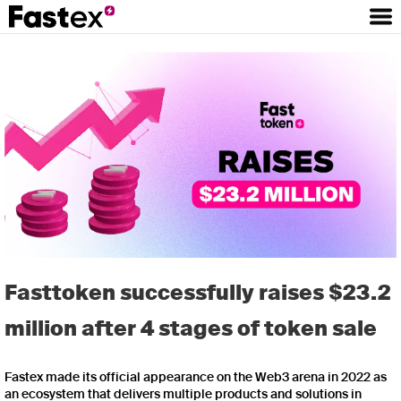
Fasttoken successfully raises $23.2
million after 4 stages of token sale
Fastex made its official appearance on the Web3 arena in 2022 as
an ecosystem that delivers multiple products and solutions in