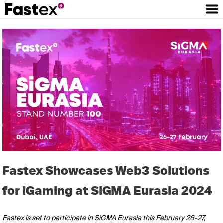
Fastex Showcases Web3 Solutions
for iGaming at SiGMA Eurasia 2024
Fastex is set to participate in SiGMA Eurasia this February 26-27,