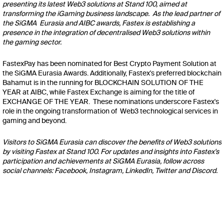
presenting its latest Web3 solutions at Stand 100, aimed at
transforming the iGaming business landscape. As the lead partner of
the SiGMA Eurasia and AIBC awards, Fastex is establishing a
presence in the integration of decentralised Web3 solutions within
the gaming sector.
FastexPay
has been nominated for Best Crypto Payment Solution at
the SiGMA Eurasia Awards. Additionally, Fastex's preferred
blockchain
Bahamut
is in the running for BLOCKCHAIN SOLUTION OF THE
YEAR at AIBC, while
Fastex Exchange
is aiming for the title of
EXCHANGE OF THE YEAR. These nominations underscore Fastex's
role in the ongoing transformation of Web3 technological services in
gaming and beyond.
Visitors to SiGMA Eurasia can discover the benefits of Web3 solutions
by visiting Fastex at Stand 100. For updates and insights into Fastex's
participation and achievements at SiGMA Eurasia, follow across
social channels:
Facebook
,
Instagram
,
LinkedIn
,
Twitter
and
Discord
.