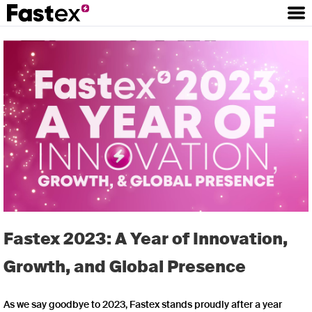
Fastex 2023: A Year of Innovation,
Growth, and Global Presence
As we say goodbye to 2023, Fastex stands proudly after a year