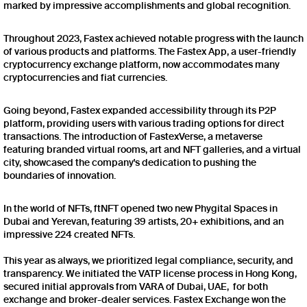
marked by impressive accomplishments and global recognition.
Throughout 2023, Fastex achieved notable progress with the launch
of various products and platforms. The Fastex App, a user-friendly
cryptocurrency exchange platform, now accommodates many
cryptocurrencies and fiat currencies.
Going beyond, Fastex expanded accessibility through its P2P
platform, providing users with various trading options for direct
transactions. The introduction of FastexVerse, a metaverse
featuring branded virtual rooms, art and NFT galleries, and a virtual
city, showcased the company's dedication to pushing the
boundaries of innovation.
In the world of NFTs, ftNFT opened two new Phygital Spaces in
Dubai and Yerevan, featuring 39 artists, 20+ exhibitions, and an
impressive 224 created NFTs.
This year as always, we prioritized legal compliance, security, and
transparency. We initiated the VATP license process in Hong Kong,
secured initial approvals from VARA of Dubai, UAE, for both
exchange and broker-dealer services. Fastex Exchange won the