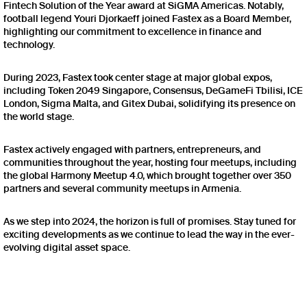
Fintech Solution of the Year award at SiGMA Americas. Notably,
football legend Youri Djorkaeff joined Fastex as a Board Member,
highlighting our commitment to excellence in finance and
technology.
During 2023, Fastex took center stage at major global expos,
including Token 2049 Singapore, Consensus, DeGameFi Tbilisi, ICE
London, Sigma Malta, and Gitex Dubai, solidifying its presence on
the world stage.
Fastex actively engaged with partners, entrepreneurs, and
communities throughout the year, hosting four meetups, including
the global Harmony Meetup 4.0, which brought together over 350
partners and several community meetups in Armenia.
As we step into 2024, the horizon is full of promises. Stay tuned for
exciting developments as we continue to lead the way in the ever-
evolving digital asset space.