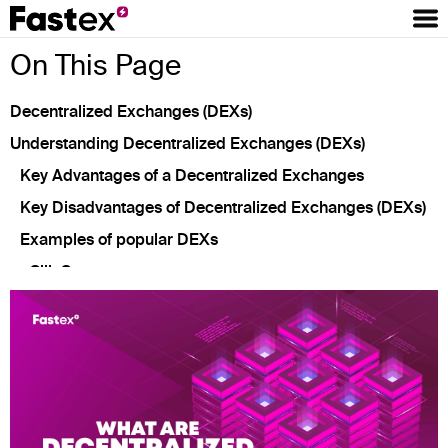
On This Page
Decentralized Exchanges (DEXs)
Understanding Decentralized Exchanges (DEXs)
Key Advantages of a Decentralized Exchanges
Key Disadvantages of Decentralized Exchanges (DEXs)
Examples of popular DEXs
Silk Swap
Uniswap
SushiSwap
PancakeSwap
Conclusion