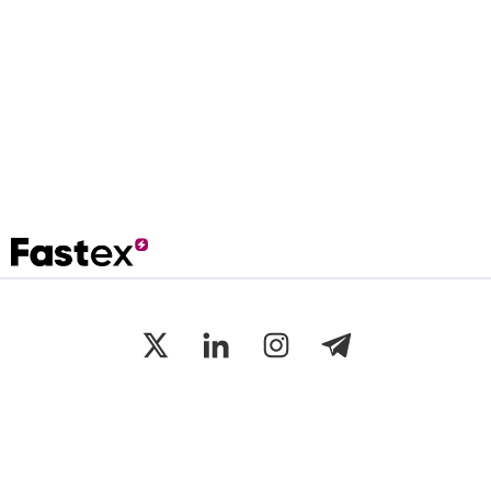
Disclaimer: The value of Virtual Assets is variable (up and/or down),
cannot be guaranteed, and can be highly volatile.
©
Fastex
2025 All Rights Reserved.