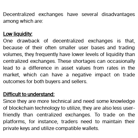
Decentralized exchanges have several disadvantages
among which are:
Low liquidity:
One drawback of decentralized exchanges is that,
because of their often smaller user bases and trading
volumes, they frequently have lower levels of liquidity than
centralized exchanges. These shortages can occasionally
lead to a difference in asset values from rates in the
market, which can have a negative impact on trade
outcomes for both buyers and sellers.
Difficult to understand:
Since they are more technical and need some knowledge
of blockchain technology to utilize, they are also less user-
friendly than centralized exchanges. To trade on the
platforms, for instance, traders need to maintain their
private keys and utilize compatible wallets.