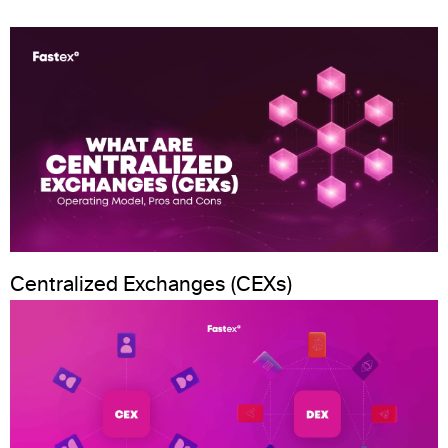
Centralized Exchanges (CEXs)