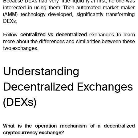
Because DEXs had very little liquidity at first, no one was
interested in using them. Then automated market maker
(AMM) technology developed, significantly transforming
DEXs.
Follow
centralized vs decentralized
exchanges
to learn
more about the differences and similarities between these
two exchanges.
Understanding
Decentralized Exchanges
(DEXs)
What is the operation mechanism of a decentralized
cryptocurrency exchange?