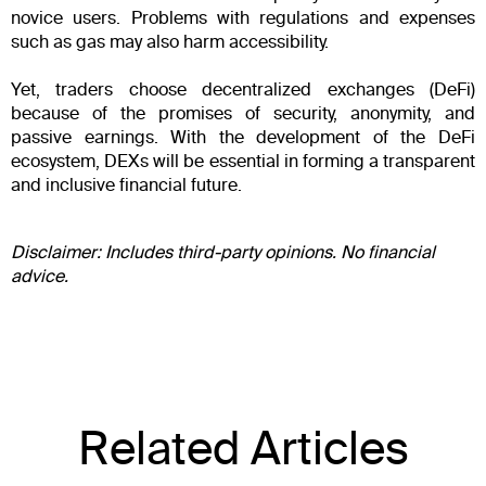
novice users. Problems with regulations and expenses
such as gas may also harm accessibility.
Yet, traders choose decentralized exchanges (DeFi)
because of the promises of security, anonymity, and
passive earnings. With the development of the DeFi
ecosystem, DEXs will be essential in forming a transparent
and inclusive financial future.
Disclaimer: Includes third-party opinions. No financial
advice.
Related Articles