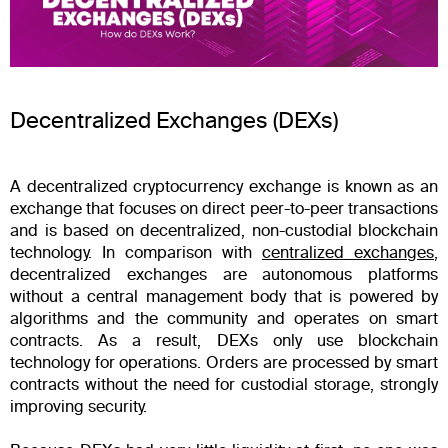
Decentralized Exchanges (DEXs)
A decentralized cryptocurrency exchange is known as an
exchange that focuses on direct peer-to-peer transactions
and is based on decentralized, non-custodial blockchain
technology. In comparison with
centralized exchanges
,
decentralized exchanges are autonomous platforms
without a central management body that is powered by
algorithms and the community and operates on smart
contracts. As a result, DEXs only use blockchain
technology for operations. Orders are processed by smart
contracts without the need for custodial storage, strongly
improving security.