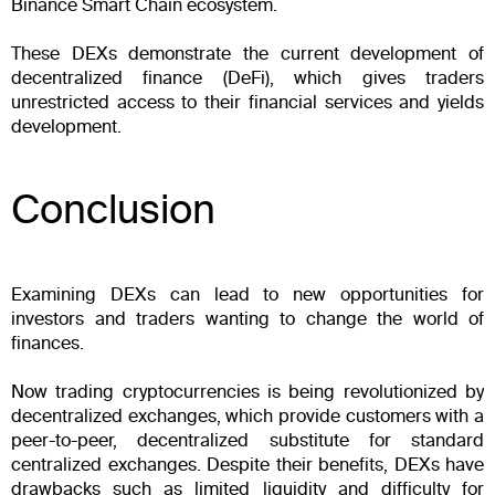
Binance Smart Chain ecosystem.
These DEXs demonstrate the current development of
decentralized finance (DeFi), which gives traders
unrestricted access to their financial services and yields
development.
Conclusion
Examining DEXs can lead to new opportunities for
investors and traders wanting to change the world of
finances.
Now trading cryptocurrencies is being revolutionized by
decentralized exchanges, which provide customers with a
peer-to-peer, decentralized substitute for standard
centralized exchanges. Despite their benefits, DEXs have
drawbacks such as limited liquidity and difficulty for