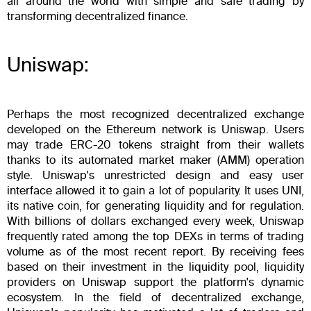
all around the world with simple and safe trading by
transforming decentralized finance.
Uniswap:
Perhaps the most recognized decentralized exchange
developed on the Ethereum network is Uniswap. Users
may trade ERC-20 tokens straight from their wallets
thanks to its automated market maker (AMM) operation
style. Uniswap's unrestricted design and easy user
interface allowed it to gain a lot of popularity. It uses UNI,
its native coin, for generating liquidity and for regulation.
With billions of dollars exchanged every week, Uniswap
frequently rated among the top DEXs in terms of trading
volume as of the most recent report. By receiving fees
based on their investment in the liquidity pool, liquidity
providers on Uniswap support the platform's dynamic
ecosystem. In the field of decentralized exchange,