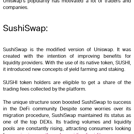
Uniswap's popularity has motivated a lot of traders and
companies.
SushiSwap:
SushiSwap is the modified version of Uniswap. It was
created with the intention of improving benefits for
liquidity providers. With the use of its native token, SUSHI,
it introduced new concepts of yield farming and staking.
SUSHI token holders are eligible to get a share of the
trading fees collected by the platform.
The unique structure soon boosted SushiSwap to success
in the DeFi community. Despite some worries over its
migration procedure, SushiSwap maintained its status as
one of the top DEXs. Its trading volumes and liquidity
pools are constantly rising, attracting consumers looking