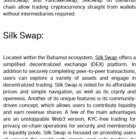
SushiSwap, and PancakeSwap, SilkSwap on Bahamut
chain allow trading cryptocurrency straight from wallets
without intermediaries required.
Silk Swap:
Located within the Bahamut ecosystem,
Silk Swap
offers a
simplified decentralized exchange (DEX) platform. In
addition to securely completing peer-to-peer transactions,
users can explore a variety of assets and engage in
decentralized trading. Silk Swap is noted for its affordable
prices and simple navigation, as well as its clarity and
openness. Another of its unique features is its community-
driven concept, which allows users to contribute liquidity
and earn revenue shares. A few of the main advantages
are an unstoppable Web3 version, KYC-free trading for
privacy, on-chain operations for security, and membership
in liquidity pools. Silk Swap is focused on providing users