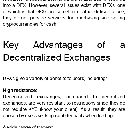
into a DEX. However, several issues exist with DEXs, one
of which is that DEXs are sometimes rather difficult to use;
they do not provide services for purchasing and selling
cryptocurrencies for cash.
Key Advantages of a
Decentralized Exchanges
DEXs give a variety of benefits to users, including:
High resistance:
Decentralized exchanges, compared to centralized
exchanges, are very resistant to restrictions since they do
not require KYC (know your client). As a result, they are
chosen by users seeking confidentiality when trading.
A wide range of traders: