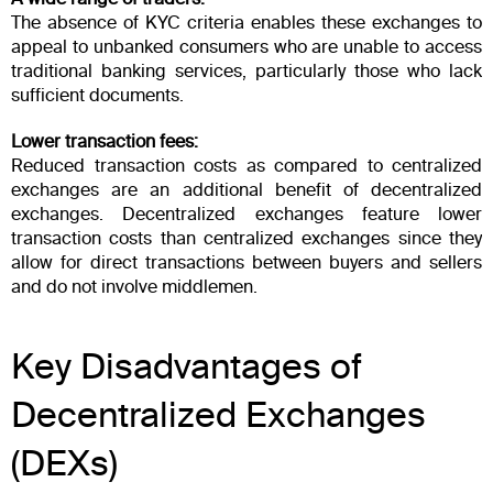
The absence of KYC criteria enables these exchanges to
appeal to unbanked consumers who are unable to access
traditional banking services, particularly those who lack
sufficient documents.
Lower transaction fees:
Reduced transaction costs as compared to centralized
exchanges are an additional benefit of decentralized
exchanges. Decentralized exchanges feature lower
transaction costs than centralized exchanges since they
allow for direct transactions between buyers and sellers
and do not involve middlemen.
Key Disadvantages of
Decentralized Exchanges
(DEXs)