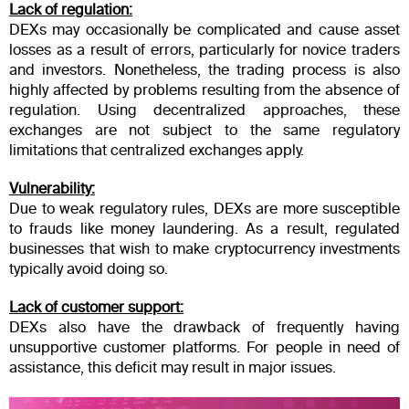
Lack of regulation:
DEXs may occasionally be complicated and cause asset
losses as a result of errors, particularly for novice traders
and investors. Nonetheless, the trading process is also
highly affected by problems resulting from the absence of
regulation. Using decentralized approaches, these
exchanges are not subject to the same regulatory
limitations that centralized exchanges apply.
Vulnerability:
Due to weak regulatory rules, DEXs are more susceptible
to frauds like money laundering. As a result, regulated
businesses that wish to make cryptocurrency investments
typically avoid doing so.
Lack of customer support:
DEXs also have the drawback of frequently having
unsupportive customer platforms. For people in need of
assistance, this deficit may result in major issues.