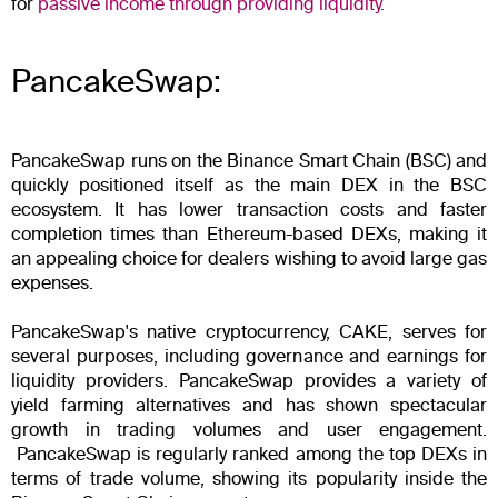
for
passive income through providing liquidity.
PancakeSwap:
PancakeSwap runs on the Binance Smart Chain (BSC) and
quickly positioned itself as the main DEX in the BSC
ecosystem. It has lower transaction costs and faster
completion times than Ethereum-based DEXs, making it
an appealing choice for dealers wishing to avoid large gas
expenses.
PancakeSwap's native cryptocurrency, CAKE, serves for
several purposes, including governance and earnings for
liquidity providers. PancakeSwap provides a variety of
yield farming alternatives and has shown spectacular
growth in trading volumes and user engagement.
PancakeSwap is regularly ranked among the top DEXs in
terms of trade volume, showing its popularity inside the