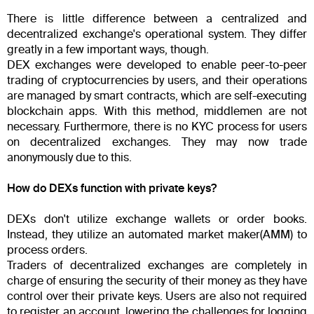
There is little difference between a centralized and
decentralized exchange's operational system. They differ
greatly in a few important ways, though.
DEX exchanges were developed to enable peer-to-peer
trading of cryptocurrencies by users, and their operations
are managed by smart contracts, which are self-executing
blockchain apps. With this method, middlemen are not
necessary. Furthermore, there is no KYC process for users
on decentralized exchanges. They may now trade
anonymously due to this.
How do DEXs function with private keys?
DEXs don't utilize exchange wallets or order books.
Instead, they utilize an automated market maker(AMM) to
process orders.
Traders of decentralized exchanges are completely in
charge of ensuring the security of their money as they have
control over their private keys. Users are also not required
to register an account, lowering the challenges for logging