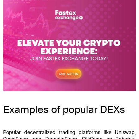
Examples of popular DEXs
Popular decentralized trading platforms like Uniswap,