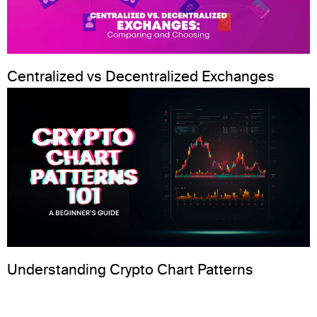
Centralized vs Decentralized Exchanges
Understanding Crypto Chart Patterns