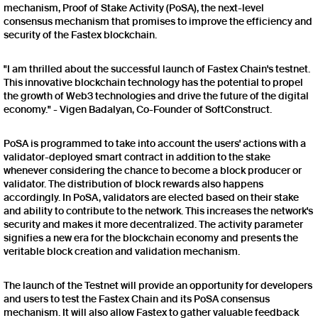
mechanism, Proof of Stake Activity (PoSA), the next-level
consensus mechanism that promises to improve the efficiency and
security of the Fastex blockchain.
"I am thrilled about the successful launch of Fastex Chain's testnet.
This innovative blockchain technology has the potential to propel
the growth of Web3 technologies and drive the future of the digital
economy." - Vigen Badalyan, Co-Founder of SoftConstruct.
PoSA is programmed to take into account the users' actions with a
validator-deployed smart contract in addition to the stake
whenever considering the chance to become a block producer or
validator. The distribution of block rewards also happens
accordingly. In PoSA, validators are elected based on their stake
and ability to contribute to the network. This increases the network's
security and makes it more decentralized. The activity parameter
signifies a new era for the blockchain economy and presents the
veritable block creation and validation mechanism.
The launch of the Testnet will provide an opportunity for developers
and users to test the Fastex Chain and its PoSA consensus
mechanism. It will also allow Fastex to gather valuable feedback