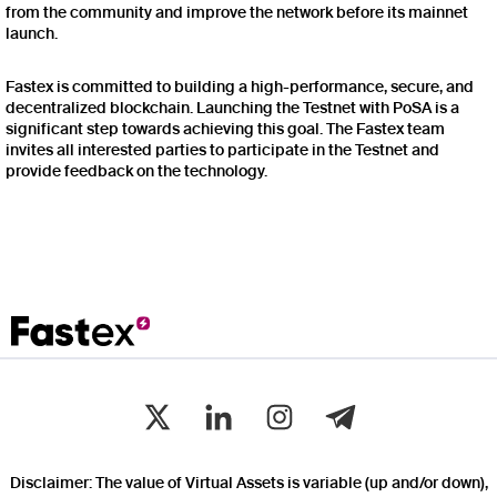
from the community and improve the network before its mainnet
launch.
Fastex is committed to building a high-performance, secure, and
decentralized blockchain. Launching the Testnet with PoSA is a
significant step towards achieving this goal. The Fastex team
invites all interested parties to participate in the Testnet and
provide feedback on the technology.
Disclaimer: The value of Virtual Assets is variable (up and/or down),