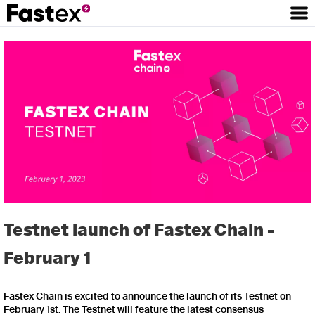
Testnet launch of Fastex Chain -
February 1
Fastex Chain is excited to announce the launch of its Testnet on
February 1st. The Testnet will feature the latest consensus