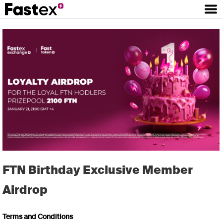
FTN Birthday Exclusive Member
Airdrop
Terms and Conditions