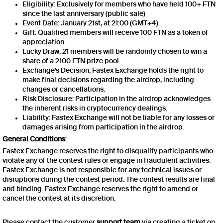
Eligibility: Exclusively for members who have held 100+ FTN
since the last anniversary (public sale)
Event Date: January 21st, at 21:00 (GMT+4).
Gift: Qualified members will receive 100 FTN as a token of
appreciation.
Lucky Draw: 21 members will be randomly chosen to win a
share of a 2100 FTN prize pool.
Exchange's Decision: Fastex Exchange holds the right to
make final decisions regarding the airdrop, including
changes or cancellations.
Risk Disclosure: Participation in the airdrop acknowledges
the inherent risks in cryptocurrency dealings.
Liability: Fastex Exchange will not be liable for any losses or
damages arising from participation in the airdrop.
General Conditions
:
Fastex Exchange reserves the right to disqualify participants who
violate any of the contest rules or engage in fraudulent activities.
Fastex Exchange is not responsible for any technical issues or
disruptions during the contest period. The contest results are final
and binding. Fastex Exchange reserves the right to amend or
cancel the contest at its discretion.
Please contact the customer
support team
via creating a ticket on