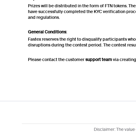
Prizes will be distributed in the form of FTN tokens. Th
have successfully completed the KYC verification proce
and regulations.
General Conditions
:
Fastex reserves the right to disqualify participants who 
disruptions during the contest period. The contest resul
Please contact the customer
support team
via creating
Disclaimer: The value 