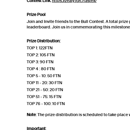
Contest Link:
https://zealy.io/c/fastex/
Prize Pool
Join and Invite friends to the Bull Contest. A total priz
leaderboard. Join us in commemorating this milestone a
Prize Distribution:
TOP 1: 122FTN
TOP 2: 105 FTN
TOP 3: 90 FTN
TOP 4 : 80 FTN
TOP 5 - 10: 50 FTN
TOP 11 - 20: 30 FTN
TOP 21 - 50: 20 FTN
TOP 51 - 75: 15 FTN
TOP 76 - 100: 10 FTN
Note
: The prize distribution is scheduled to take place 
Important
: