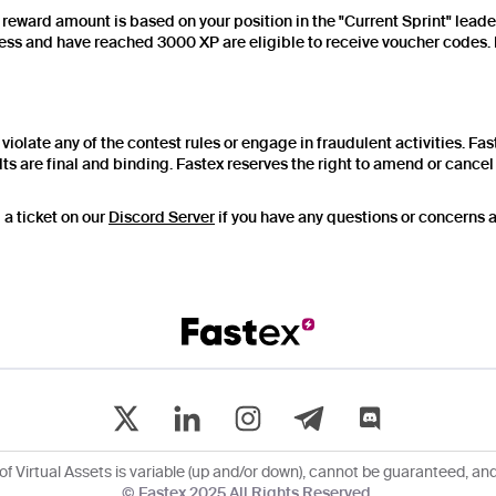
e reward amount is based on your position in the "Current Sprint" lead
ss and have reached 3000 XP are eligible to receive voucher codes. P
violate any of the contest rules or engage in fraudulent activities. Fas
ts are final and binding. Fastex reserves the right to amend or cancel t
 a ticket on our
Discord Server
if you have any questions or concerns ab
of Virtual Assets is variable (up and/or down), cannot be guaranteed, and 
© Fastex 2025 All Rights Reserved.