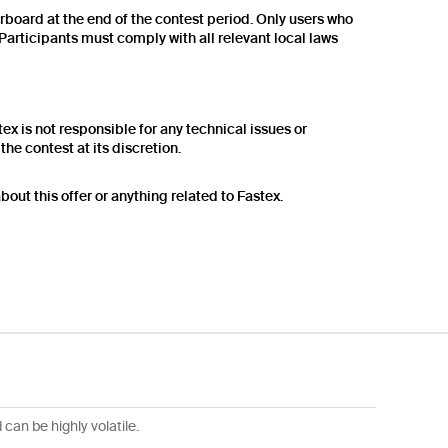
erboard at the end of the contest period. Only users who
articipants must comply with all relevant local laws
tex is not responsible for any technical issues or
he contest at its discretion.
out this offer or anything related to Fastex.
can be highly volatile.