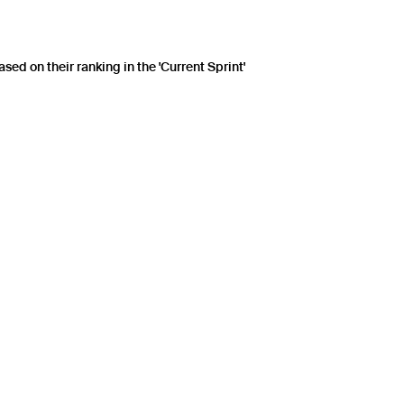
sed on their ranking in the 'Current Sprint'