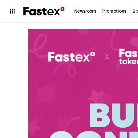
Newsroom
Promotions
Bl