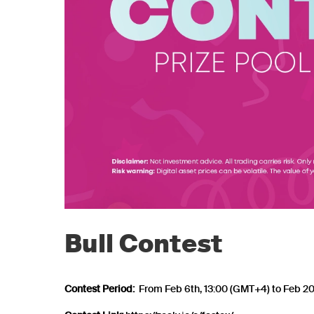
Bull Contest
Contest Period:
From Feb 6th, 13:00 (GMT+4) to Feb 20