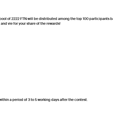
e pool of 2222 FTN will be distributed among the top 100 participants ba
nd vie for your share of the rewards!
within a period of 3 to 5 working days after the contest.