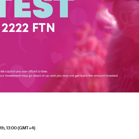
th, 13:00 (GMT+4)